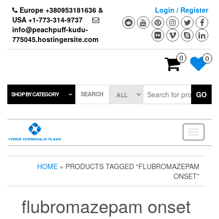
Skip
Europe +380953181636 &
Login / Register
to
USA +1-773-314-9737
the
info@peachpuff-kudu-
content
775045.hostingersite.com
0
0
SEARCH
GO
SHOP BY CATEGORY
Toggle
navigati
HOME
» PRODUCTS TAGGED “FLUBROMAZEPAM
ONSET”
flubromazepam onset