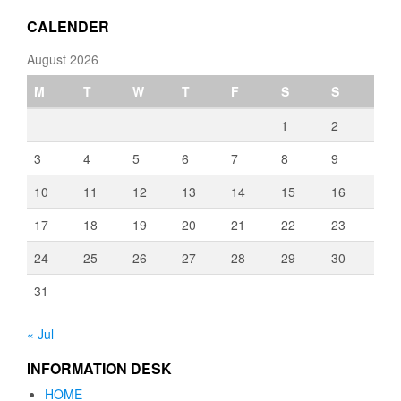
€3,080.00
CALENDER
August 2026
M
T
W
T
F
S
S
1
2
3
4
5
6
7
8
9
10
11
12
13
14
15
16
17
18
19
20
21
22
23
24
25
26
27
28
29
30
31
« Jul
INFORMATION DESK
HOME