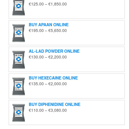
Price
€
125.00
–
€
1,850.00
range:
€125.00
through
BUY APAAN ONLINE
€1,850.00
Price
€
195.00
–
€
5,650.00
range:
€195.00
through
AL-LAD POWDER ONLINE
€5,650.00
Price
€
130.00
–
€
2,200.00
range:
€130.00
through
BUY HEXECAINE ONLINE
€2,200.00
Price
€
135.00
–
€
2,000.00
range:
€135.00
through
BUY DIPHENIDINE ONLINE
€2,000.00
Price
€
110.00
–
€
3,080.00
range:
€110.00
through