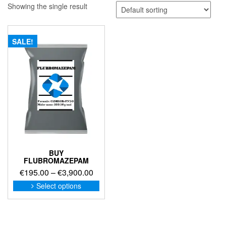
Showing the single result
SALE!
BUY
FLUBROMAZEPAM
Price
€
195.00
–
€
3,900.00
range:
This
Select options
product
€195.00
has
through
multiple
€3,900.00
variants.