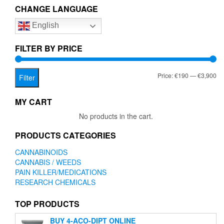
The
CHANGE LANGUAGE
options
English
may
be
chosen
FILTER BY PRICE
on
the
Mi
Ma
Price:
€190
—
€3,900
product
Filter
page
pr
pr
MY CART
No products in the cart.
PRODUCTS CATEGORIES
CANNABINOIDS
CANNABIS / WEEDS
PAIN KILLER/MEDICATIONS
RESEARCH CHEMICALS
TOP PRODUCTS
BUY 4-ACO-DIPT ONLINE