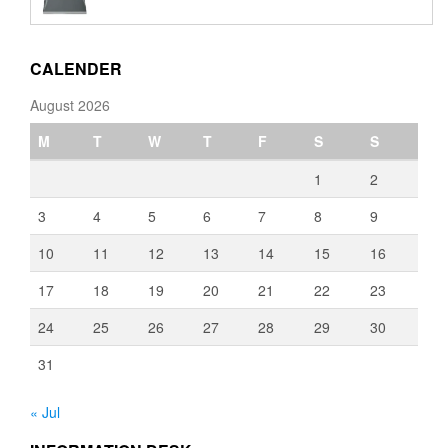
€110.00
through
€3,080.00
CALENDER
August 2026
M
T
W
T
F
S
S
1
2
3
4
5
6
7
8
9
10
11
12
13
14
15
16
17
18
19
20
21
22
23
24
25
26
27
28
29
30
31
« Jul