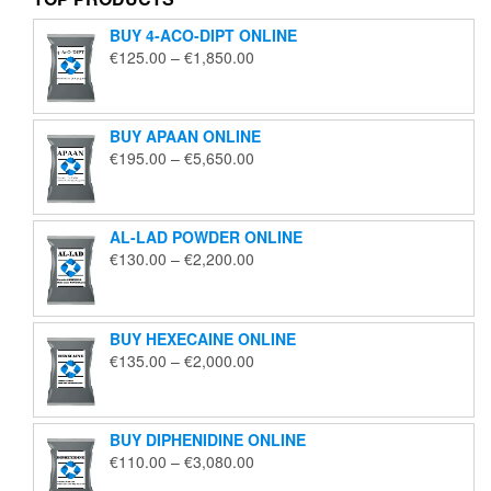
BUY 4-ACO-DIPT ONLINE
Price
€
125.00
–
€
1,850.00
range:
€125.00
through
BUY APAAN ONLINE
€1,850.00
Price
€
195.00
–
€
5,650.00
range:
€195.00
through
AL-LAD POWDER ONLINE
€5,650.00
Price
€
130.00
–
€
2,200.00
range:
€130.00
through
BUY HEXECAINE ONLINE
€2,200.00
Price
€
135.00
–
€
2,000.00
range:
€135.00
through
BUY DIPHENIDINE ONLINE
€2,000.00
Price
€
110.00
–
€
3,080.00
range: