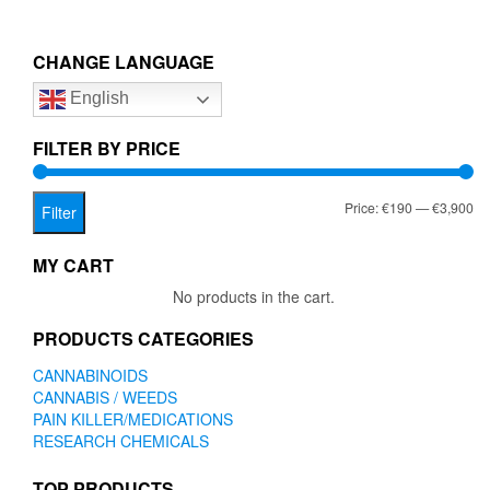
multiple
€3,900.00
variants.
The
CHANGE LANGUAGE
options
English
may
be
chosen
FILTER BY PRICE
on
the
Mi
Ma
Price:
€190
—
€3,900
product
Filter
page
pr
pr
MY CART
No products in the cart.
PRODUCTS CATEGORIES
CANNABINOIDS
CANNABIS / WEEDS
PAIN KILLER/MEDICATIONS
RESEARCH CHEMICALS
TOP PRODUCTS