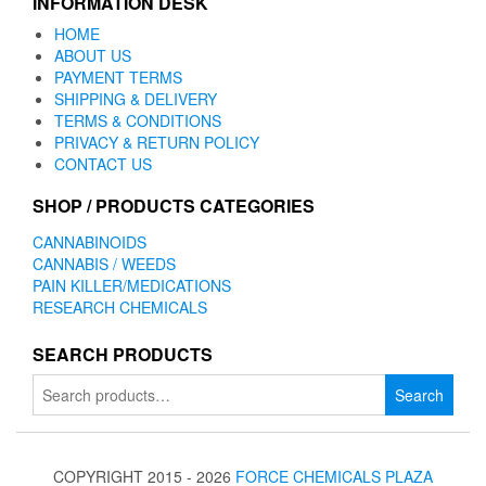
INFORMATION DESK
HOME
ABOUT US
PAYMENT TERMS
SHIPPING & DELIVERY
TERMS & CONDITIONS
PRIVACY & RETURN POLICY
CONTACT US
SHOP / PRODUCTS CATEGORIES
CANNABINOIDS
CANNABIS / WEEDS
PAIN KILLER/MEDICATIONS
RESEARCH CHEMICALS
SEARCH PRODUCTS
Search
Search
for:
COPYRIGHT 2015 - 2026
FORCE CHEMICALS PLAZA