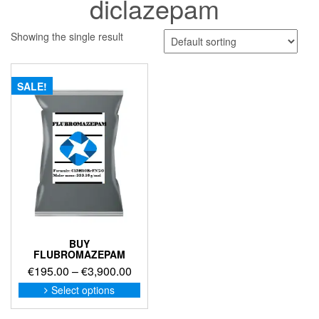
diclazepam
Showing the single result
SALE!
BUY
FLUBROMAZEPAM
Price
€
195.00
–
€
3,900.00
range:
This
Select options
product
€195.00
has
through