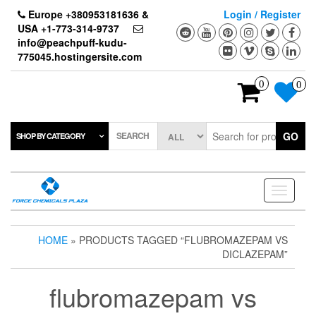
Skip
Europe +380953181636 &
Login / Register
to
USA +1-773-314-9737
the
info@peachpuff-kudu-
content
775045.hostingersite.com
0
0
SEARCH
GO
SHOP BY CATEGORY
Toggle
navigati
HOME
» PRODUCTS TAGGED “FLUBROMAZEPAM VS
DICLAZEPAM”
flubromazepam vs