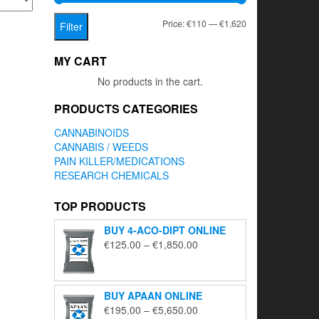
Min
Max
Price:
€110
—
€1,620
Filter
price
price
MY CART
No products in the cart.
PRODUCTS CATEGORIES
CANNABINOIDS
CANNABIS / WEEDS
PAIN KILLER/MEDICATIONS
RESEARCH CHEMICALS
TOP PRODUCTS
BUY 4-ACO-DIPT ONLINE
Price
€
125.00
–
€
1,850.00
range:
€125.00
through
BUY APAAN ONLINE
€1,850.00
Price
€
195.00
–
€
5,650.00