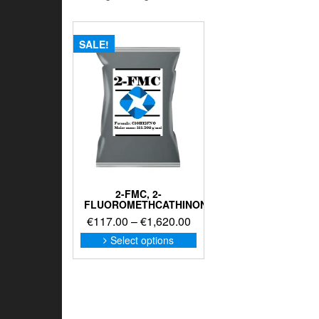
SALE!
2-FMC, 2-
FLUOROMETHCATHINONE
Price
€
117.00
–
€
1,620.00
range:
This
Select options
product
€117.00
has
through
multiple
€1,620.00
variants.
The