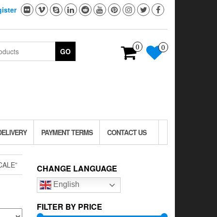
ister
0
0
GO
DELIVERY
PAYMENT TERMS
CONTACT US
CALE”
CHANGE LANGUAGE
English
FILTER BY PRICE