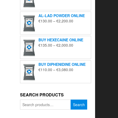
range:
€195.00
through
AL-LAD POWDER ONLINE
€5,650.00
Price
€
130.00
–
€
2,200.00
range:
€130.00
through
BUY HEXECAINE ONLINE
€2,200.00
Price
€
135.00
–
€
2,000.00
range:
€135.00
through
BUY DIPHENIDINE ONLINE
€2,000.00
Price
€
110.00
–
€
3,080.00
range:
€110.00
through
€3,080.00
SEARCH PRODUCTS
Search
Search
for: