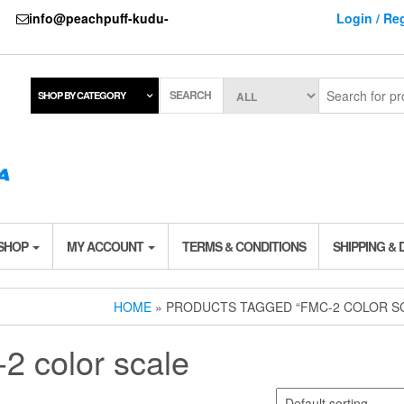
737
info@peachpuff-kudu-
Login / Reg
SEARCH
SHOP BY CATEGORY
 SHOP
MY ACCOUNT
TERMS & CONDITIONS
SHIPPING & 
HOME
» PRODUCTS TAGGED “FMC-2 COLOR S
-2 color scale