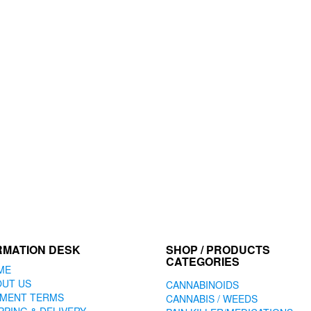
RMATION DESK
SHOP / PRODUCTS
CATEGORIES
ME
OUT US
CANNABINOIDS
YMENT TERMS
CANNABIS / WEEDS
PPING & DELIVERY