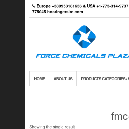
Skip
Europe +380953181636 & USA +1-773-314-9
to
775045.hostingersite.com
the
content
HOME
ABOUT US
PRODUCTS CATEGORIES /
fmc
Showing the single result