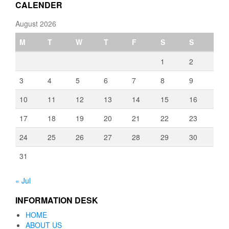
CALENDER
August 2026
M
T
W
T
F
S
S
1
2
3
4
5
6
7
8
9
10
11
12
13
14
15
16
17
18
19
20
21
22
23
24
25
26
27
28
29
30
31
« Jul
INFORMATION DESK
HOME
ABOUT US