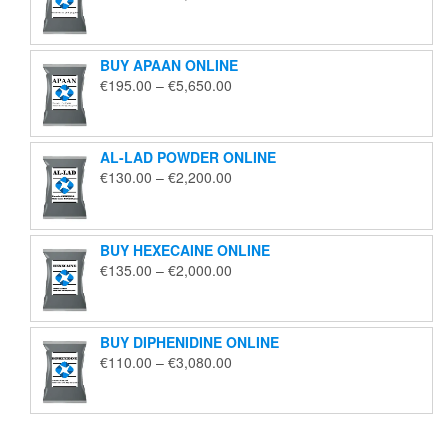
range:
€125.00
through
BUY APAAN ONLINE
€1,850.00
Price
€
195.00
–
€
5,650.00
range:
€195.00
through
AL-LAD POWDER ONLINE
€5,650.00
Price
€
130.00
–
€
2,200.00
range:
€130.00
through
BUY HEXECAINE ONLINE
€2,200.00
Price
€
135.00
–
€
2,000.00
range:
€135.00
through
BUY DIPHENIDINE ONLINE
€2,000.00
Price
€
110.00
–
€
3,080.00
range:
€110.00
through
€3,080.00