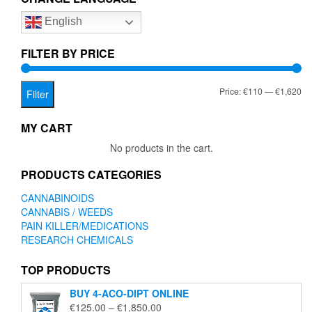
options
English
may
be
chosen
FILTER BY PRICE
on
the
Mi
Ma
Price:
€110
—
€1,620
product
Filter
page
pr
pr
MY CART
No products in the cart.
PRODUCTS CATEGORIES
CANNABINOIDS
CANNABIS / WEEDS
PAIN KILLER/MEDICATIONS
RESEARCH CHEMICALS
TOP PRODUCTS
BUY 4-ACO-DIPT ONLINE
Price
€
125.00
–
€
1,850.00