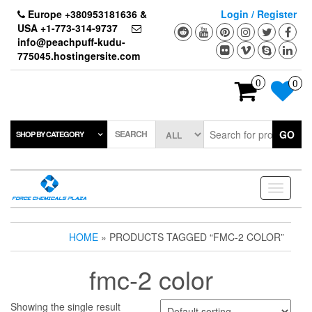
Skip
Europe +380953181636 &
Login / Register
to
USA +1-773-314-9737
the
info@peachpuff-kudu-
content
775045.hostingersite.com
0
0
SEARCH
GO
SHOP BY CATEGORY
Toggle
navigati
HOME
» PRODUCTS TAGGED “FMC-2 COLOR”
fmc-2 color
Showing the single result