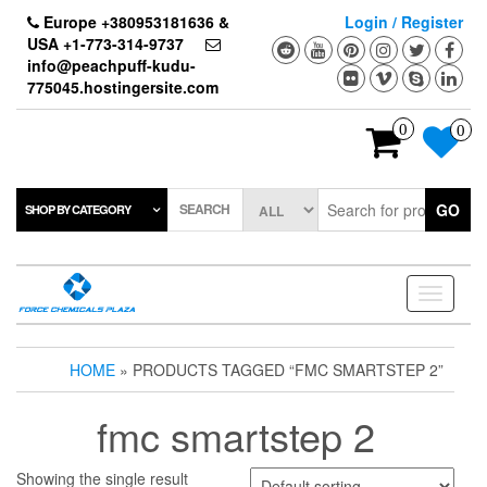
Skip
Europe +380953181636 &
Login / Register
to
USA +1-773-314-9737
the
info@peachpuff-kudu-
content
775045.hostingersite.com
0
0
SEARCH
GO
SHOP BY CATEGORY
Toggle
navigati
HOME
» PRODUCTS TAGGED “FMC SMARTSTEP 2”
fmc smartstep 2
Showing the single result