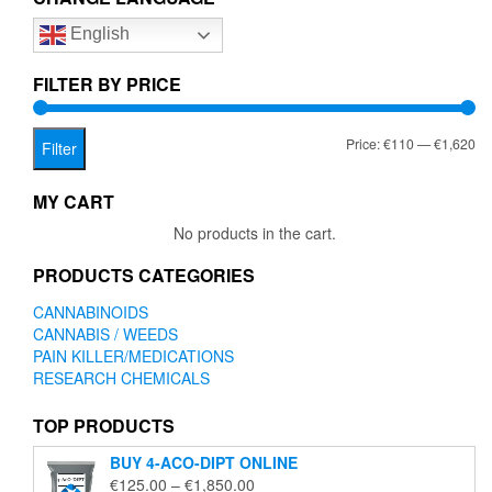
options
English
may
be
chosen
FILTER BY PRICE
on
the
Mi
Ma
Price:
€110
—
€1,620
product
Filter
page
pr
pr
MY CART
No products in the cart.
PRODUCTS CATEGORIES
CANNABINOIDS
CANNABIS / WEEDS
PAIN KILLER/MEDICATIONS
RESEARCH CHEMICALS
TOP PRODUCTS
BUY 4-ACO-DIPT ONLINE
Price
€
125.00
–
€
1,850.00