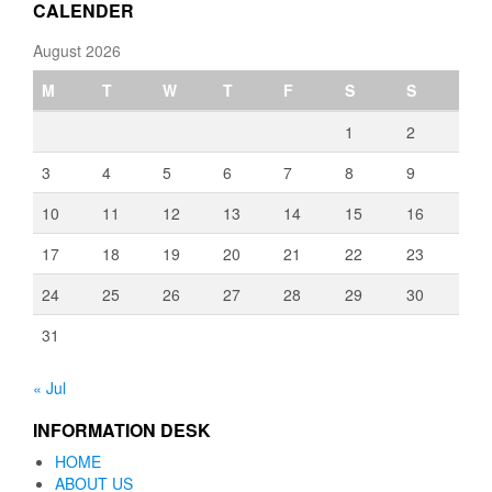
CALENDER
August 2026
M
T
W
T
F
S
S
1
2
3
4
5
6
7
8
9
10
11
12
13
14
15
16
17
18
19
20
21
22
23
24
25
26
27
28
29
30
31
« Jul
INFORMATION DESK
HOME
ABOUT US