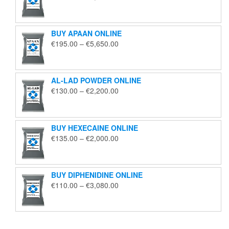
range:
€125.00
through
BUY APAAN ONLINE
€1,850.00
Price
€
195.00
–
€
5,650.00
range:
€195.00
through
AL-LAD POWDER ONLINE
€5,650.00
Price
€
130.00
–
€
2,200.00
range:
€130.00
through
BUY HEXECAINE ONLINE
€2,200.00
Price
€
135.00
–
€
2,000.00
range:
€135.00
through
BUY DIPHENIDINE ONLINE
€2,000.00
Price
€
110.00
–
€
3,080.00
range:
€110.00
through
€3,080.00