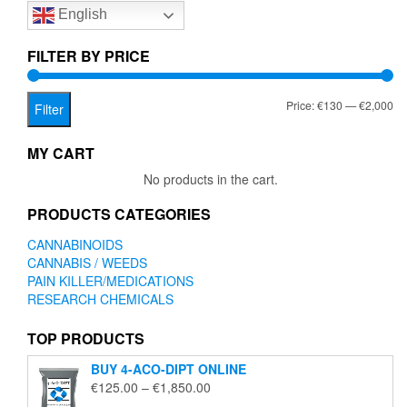
English
may
be
chosen
FILTER BY PRICE
on
the
Mi
Ma
Price:
€130
—
€2,000
product
Filter
page
pr
pr
MY CART
No products in the cart.
PRODUCTS CATEGORIES
CANNABINOIDS
CANNABIS / WEEDS
PAIN KILLER/MEDICATIONS
RESEARCH CHEMICALS
TOP PRODUCTS
BUY 4-ACO-DIPT ONLINE
Price
€
125.00
–
€
1,850.00
range: