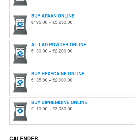
€125.00
through
BUY APAAN ONLINE
€1,850.00
Price
€
195.00
–
€
5,650.00
range:
€195.00
through
AL-LAD POWDER ONLINE
€5,650.00
Price
€
130.00
–
€
2,200.00
range:
€130.00
through
BUY HEXECAINE ONLINE
€2,200.00
Price
€
135.00
–
€
2,000.00
range:
€135.00
through
BUY DIPHENIDINE ONLINE
€2,000.00
Price
€
110.00
–
€
3,080.00
range:
€110.00
through
€3,080.00
CALENDER