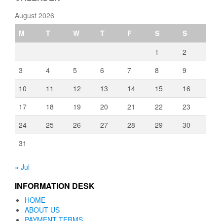
August 2026
M
T
W
T
F
S
S
1
2
3
4
5
6
7
8
9
10
11
12
13
14
15
16
17
18
19
20
21
22
23
24
25
26
27
28
29
30
31
« Jul
INFORMATION DESK
HOME
ABOUT US
PAYMENT TERMS