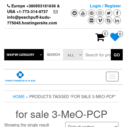
Skip
Europe +380953181636 &
Login / Register
to
USA +1-773-314-9737
the
info@peachpuff-kudu-
content
775045.hostingersite.com
0
0
SEARCH
GO
SHOP BY CATEGORY
Toggle
navigati
HOME
» PRODUCTS TAGGED “FOR SALE 3-MEO-PCP”
for sale 3-MeO-PCP
Showing the single result