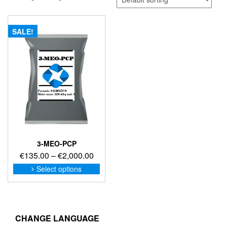
SALE!
3-MEO-PCP
Price
€
135.00
–
€
2,000.00
range:
This
Select options
product
€135.00
has
through
multiple
€2,000.00
variants.
The
CHANGE LANGUAGE
options