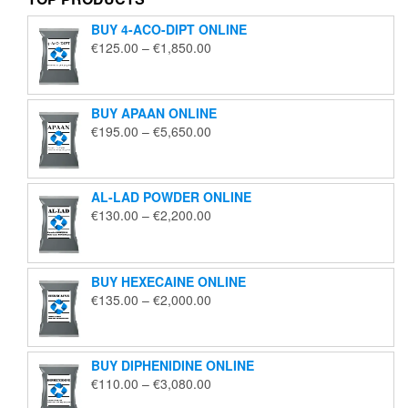
BUY 4-ACO-DIPT ONLINE
Price
€
125.00
–
€
1,850.00
range:
€125.00
through
BUY APAAN ONLINE
€1,850.00
Price
€
195.00
–
€
5,650.00
range:
€195.00
through
AL-LAD POWDER ONLINE
€5,650.00
Price
€
130.00
–
€
2,200.00
range:
€130.00
through
BUY HEXECAINE ONLINE
€2,200.00
Price
€
135.00
–
€
2,000.00
range:
€135.00
through
BUY DIPHENIDINE ONLINE
€2,000.00
Price
€
110.00
–
€
3,080.00
range: