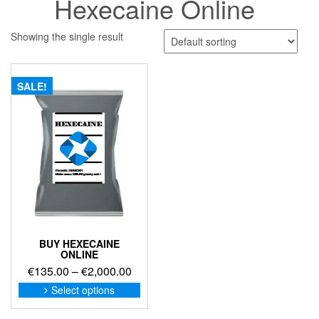
Hexecaine Online
Showing the single result
SALE!
BUY HEXECAINE
ONLINE
Price
€
135.00
–
€
2,000.00
range:
This
Select options
product
€135.00
has
through