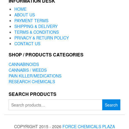
INFORMATION DESK
HOME
ABOUT US
PAYMENT TERMS
SHIPPING & DELIVERY
TERMS & CONDITIONS
PRIVACY & RETURN POLICY
CONTACT US
SHOP / PRODUCTS CATEGORIES
CANNABINOIDS
CANNABIS / WEEDS
PAIN KILLER/MEDICATIONS
RESEARCH CHEMICALS
SEARCH PRODUCTS
Search
Search
for:
COPYRIGHT 2015 - 2026
FORCE CHEMICALS PLAZA