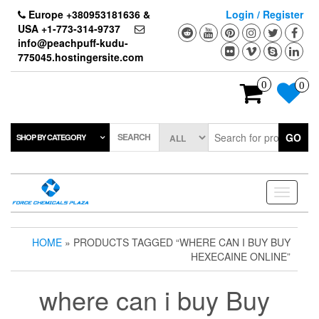
Skip
Europe +380953181636 &
Login / Register
to
USA +1-773-314-9737
the
info@peachpuff-kudu-
content
775045.hostingersite.com
0
0
SEARCH
GO
SHOP BY CATEGORY
Toggle
navigati
HOME
» PRODUCTS TAGGED “WHERE CAN I BUY BUY
HEXECAINE ONLINE”
where can i buy Buy