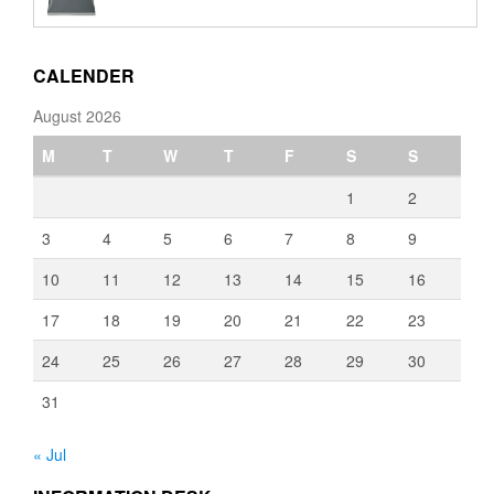
€110.00
through
€3,080.00
CALENDER
August 2026
M
T
W
T
F
S
S
1
2
3
4
5
6
7
8
9
10
11
12
13
14
15
16
17
18
19
20
21
22
23
24
25
26
27
28
29
30
31
« Jul