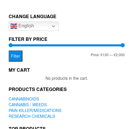
multiple
€2,000.00
variants.
The
CHANGE LANGUAGE
options
English
may
be
chosen
FILTER BY PRICE
on
the
Mi
Ma
Price:
€130
—
€2,000
product
Filter
page
pr
pr
MY CART
No products in the cart.
PRODUCTS CATEGORIES
CANNABINOIDS
CANNABIS / WEEDS
PAIN KILLER/MEDICATIONS
RESEARCH CHEMICALS
TOP PRODUCTS