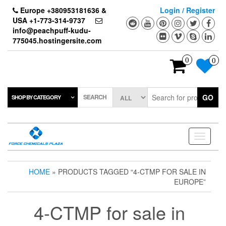
Skip
Europe +380953181636 &
Login / Register
to
USA +1-773-314-9737
the
info@peachpuff-kudu-
content
775045.hostingersite.com
0
0
SEARCH
GO
SHOP BY CATEGORY
Toggle
navigati
HOME
» PRODUCTS TAGGED “4-CTMP FOR SALE IN
EUROPE”
4-CTMP for sale in