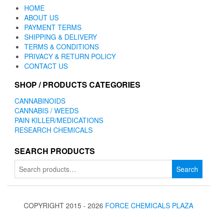
HOME
ABOUT US
PAYMENT TERMS
SHIPPING & DELIVERY
TERMS & CONDITIONS
PRIVACY & RETURN POLICY
CONTACT US
SHOP / PRODUCTS CATEGORIES
CANNABINOIDS
CANNABIS / WEEDS
PAIN KILLER/MEDICATIONS
RESEARCH CHEMICALS
SEARCH PRODUCTS
Search
Search
for:
COPYRIGHT 2015 - 2026
FORCE CHEMICALS PLAZA