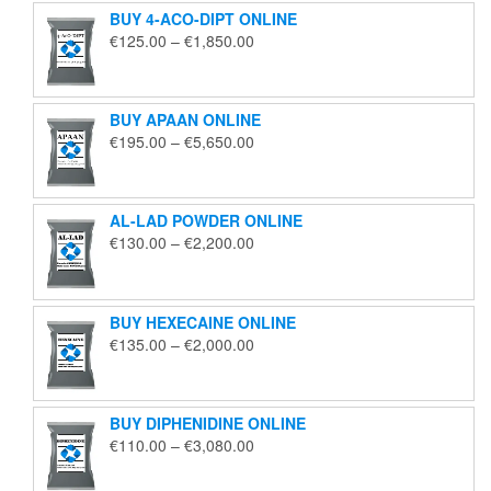
BUY 4-ACO-DIPT ONLINE
Price
€
125.00
–
€
1,850.00
range:
€125.00
through
BUY APAAN ONLINE
€1,850.00
Price
€
195.00
–
€
5,650.00
range:
€195.00
through
AL-LAD POWDER ONLINE
€5,650.00
Price
€
130.00
–
€
2,200.00
range:
€130.00
through
BUY HEXECAINE ONLINE
€2,200.00
Price
€
135.00
–
€
2,000.00
range:
€135.00
through
BUY DIPHENIDINE ONLINE
€2,000.00
Price
€
110.00
–
€
3,080.00
range:
€110.00