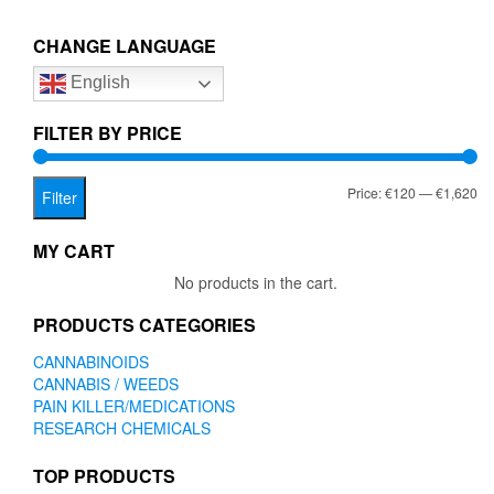
€1,620.00
variants.
The
CHANGE LANGUAGE
options
English
may
be
chosen
FILTER BY PRICE
on
the
Mi
Ma
Price:
€120
—
€1,620
product
Filter
page
pr
pr
MY CART
No products in the cart.
PRODUCTS CATEGORIES
CANNABINOIDS
CANNABIS / WEEDS
PAIN KILLER/MEDICATIONS
RESEARCH CHEMICALS
TOP PRODUCTS