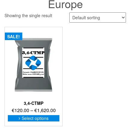
Europe
Showing the single result
SALE!
3,4-CTMP
Price
€
120.00
–
€
1,620.00
range:
This
Select options
product
€120.00
has
through
multiple