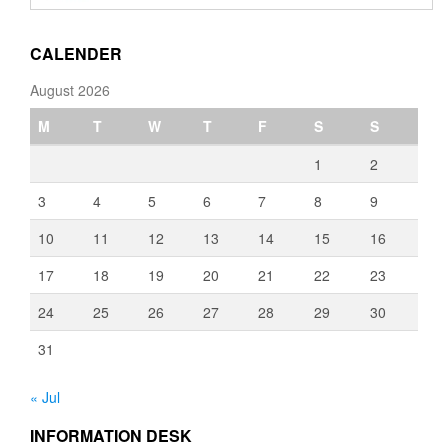
through
€3,080.00
CALENDER
August 2026
M
T
W
T
F
S
S
1
2
3
4
5
6
7
8
9
10
11
12
13
14
15
16
17
18
19
20
21
22
23
24
25
26
27
28
29
30
31
« Jul
INFORMATION DESK