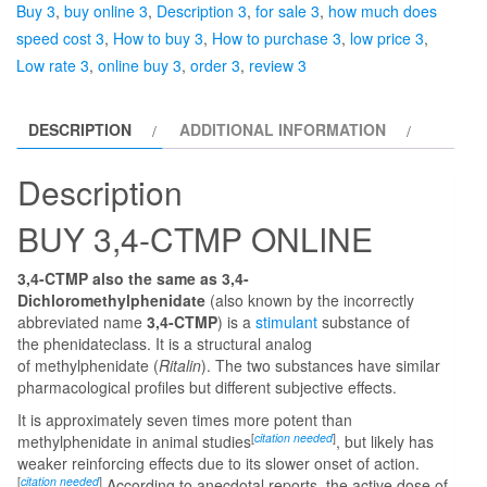
Buy 3
,
buy online 3
,
Description 3
,
for sale 3
,
how much does
speed cost 3
,
How to buy 3
,
How to purchase 3
,
low price 3
,
Low rate 3
,
online buy 3
,
order 3
,
review 3
DESCRIPTION
ADDITIONAL INFORMATION
Description
BUY 3,4-CTMP ONLINE
3,4-CTMP also the same as 3,4-
Dichloromethylphenidate
(also known by the incorrectly
abbreviated name
3,4-CTMP
) is a
stimulant
substance of
the phenidateclass. It is a structural analog
of methylphenidate (
Ritalin
). The two substances have similar
pharmacological profiles but different subjective effects.
It is approximately seven times more potent than
[
citation needed
]
methylphenidate in animal studies
, but likely has
weaker reinforcing effects due to its slower onset of action.
[
citation needed
]
According to anecdotal reports, the active dose of