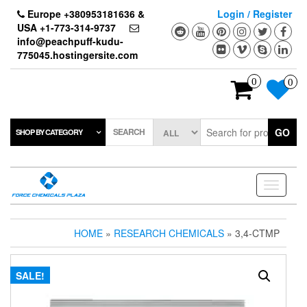
Skip
Europe +380953181636 &
Login / Register
to
USA +1-773-314-9737
the
info@peachpuff-kudu-
content
775045.hostingersite.com
0
0
SEARCH
GO
SHOP BY CATEGORY
Toggle
navigati
HOME
»
RESEARCH CHEMICALS
» 3,4-CTMP
SALE!