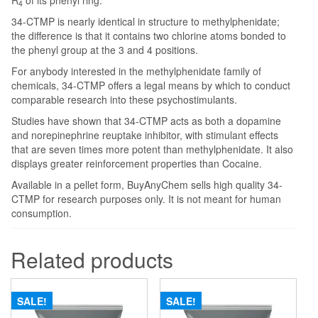
R
of its phenyl ring.
4
34-CTMP is nearly identical in structure to methylphenidate;
the difference is that it contains two chlorine atoms bonded to
the phenyl group at the 3 and 4 positions.
For anybody interested in the methylphenidate family of
chemicals, 34-CTMP offers a legal means by which to conduct
comparable research into these psychostimulants.
Studies have shown that 34-CTMP acts as both a dopamine
and norepinephrine reuptake inhibitor, with stimulant effects
that are seven times more potent than methylphenidate. It also
displays greater reinforcement properties than Cocaine.
Available in a pellet form, BuyAnyChem sells high quality 34-
CTMP for research purposes only. It is not meant for human
consumption.
Related products
SALE!
SALE!