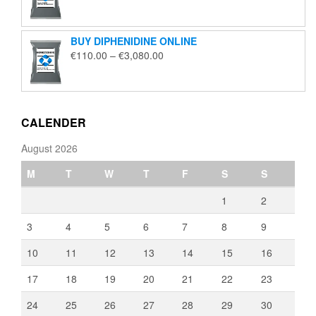
range:
€135.00
through
BUY DIPHENIDINE ONLINE
€2,000.00
Price
€
110.00
–
€
3,080.00
range:
€110.00
through
€3,080.00
CALENDER
August 2026
M
T
W
T
F
S
S
1
2
3
4
5
6
7
8
9
10
11
12
13
14
15
16
17
18
19
20
21
22
23
24
25
26
27
28
29
30