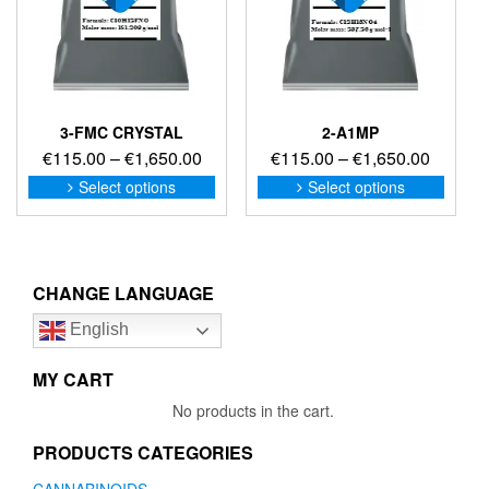
the
the
product
produc
page
page
3-FMC CRYSTAL
2-A1MP
Price
Price
€
115.00
–
€
1,650.00
€
115.00
–
€
1,650.00
range:
range:
This
This
Select options
Select options
product
produc
€115.00
€115.0
has
has
through
through
multiple
multip
€1,650.00
€1,650
variants.
variant
The
The
CHANGE LANGUAGE
options
option
English
may
may
be
be
chosen
chose
MY CART
on
on
No products in the cart.
the
the
product
produc
PRODUCTS CATEGORIES
page
page
CANNABINOIDS