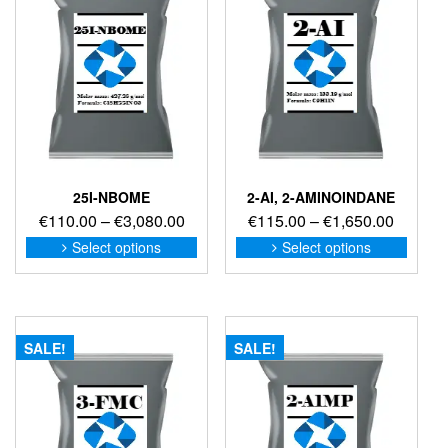
25I-NBOME
2-AI, 2-AMINOINDANE
Price
Price
€
110.00
–
€
3,080.00
€
115.00
–
€
1,650.00
range:
range:
This
This
Select options
Select options
product
produc
€110.00
€115.0
has
has
through
through
multiple
multip
€3,080.00
€1,650
variants.
variant
The
The
SALE!
SALE!
options
option
may
may
be
be
chosen
chose
on
on