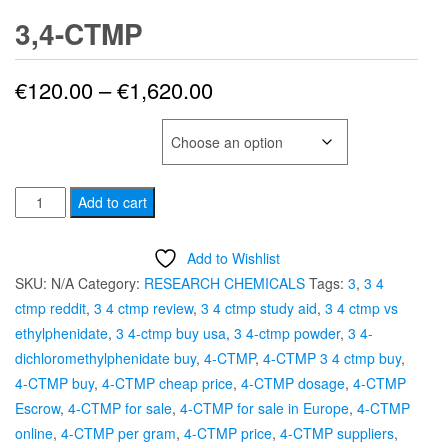
3,4-CTMP
Price
€
120.00
–
€
1,620.00
range:
SELECT QUANTITY
€120.00
3,4-
through
Add to cart
CTMP
€1,620.00
quantity
Add to Wishlist
SKU:
N/A
Category:
RESEARCH CHEMICALS
Tags:
3
,
3 4
ctmp reddit
,
3 4 ctmp review
,
3 4 ctmp study aid
,
3 4 ctmp vs
ethylphenidate
,
3 4-ctmp buy usa
,
3 4-ctmp powder
,
3 4-
dichloromethylphenidate buy
,
4-CTMP
,
4-CTMP 3 4 ctmp buy
,
4-CTMP buy
,
4-CTMP cheap price
,
4-CTMP dosage
,
4-CTMP
Escrow
,
4-CTMP for sale
,
4-CTMP for sale in Europe
,
4-CTMP
online
,
4-CTMP per gram
,
4-CTMP price
,
4-CTMP suppliers
,