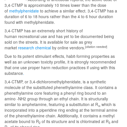
3,4-CTMP is approximately 10 times lower than the dose
of
methylphenidate
to achieve a similar effect. 3,4-CTMP has a
duration of 6 to 18 hours rather than the 4 to 6 hour duration
found with methylphenidate.
3,4-CTMP has an extremely short history of
human recreational use and has yet to be documented being
sold on the streets. It is available for sale as grey
[
citation needed
]
market
research chemical
by online vendors.
Due to its potent stimulant effects, habit-forming properties as
well as an unknown toxicity profile, it is strongly recommended
that one use proper harm reduction practices if using with this
substance
.
3,4-CTMP, or 3,4-dichloromethylphenidate, is a synthetic
molecule of the substituted phenethylamine class. It contains a
phenethylamine core featuring a phenyl ring bound to an
amino -NH2 group through an ethyl chain. It is structurally
similar to amphetamine, featuring a substitution at R
which is
α
incorporated into a piperidine ring ending at the terminal amine
of the phenethylamine chain. Additionally, it contains a methyl
acetate bound to R
of its structure and is chlorinated at R
and
2
3