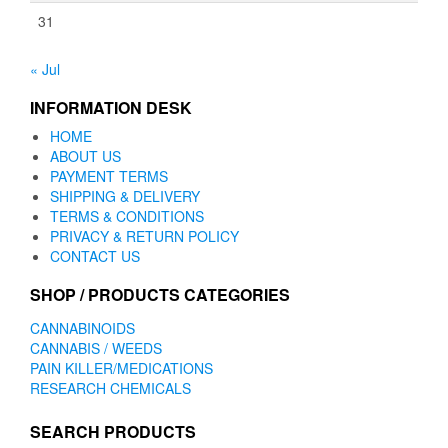
31
« Jul
INFORMATION DESK
HOME
ABOUT US
PAYMENT TERMS
SHIPPING & DELIVERY
TERMS & CONDITIONS
PRIVACY & RETURN POLICY
CONTACT US
SHOP / PRODUCTS CATEGORIES
CANNABINOIDS
CANNABIS / WEEDS
PAIN KILLER/MEDICATIONS
RESEARCH CHEMICALS
SEARCH PRODUCTS