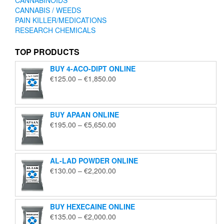
CANNABIS / WEEDS
PAIN KILLER/MEDICATIONS
RESEARCH CHEMICALS
TOP PRODUCTS
BUY 4-ACO-DIPT ONLINE
Price
€
125.00
–
€
1,850.00
range:
€125.00
through
BUY APAAN ONLINE
€1,850.00
Price
€
195.00
–
€
5,650.00
range:
€195.00
through
AL-LAD POWDER ONLINE
€5,650.00
Price
€
130.00
–
€
2,200.00
range:
€130.00
through
BUY HEXECAINE ONLINE
€2,200.00
Price
€
135.00
–
€
2,000.00