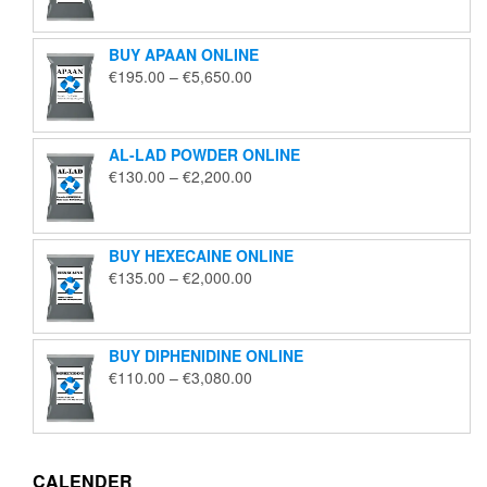
€125.00
through
BUY APAAN ONLINE
€1,850.00
Price
€
195.00
–
€
5,650.00
range:
€195.00
through
AL-LAD POWDER ONLINE
€5,650.00
Price
€
130.00
–
€
2,200.00
range:
€130.00
through
BUY HEXECAINE ONLINE
€2,200.00
Price
€
135.00
–
€
2,000.00
range:
€135.00
through
BUY DIPHENIDINE ONLINE
€2,000.00
Price
€
110.00
–
€
3,080.00
range:
€110.00
through
€3,080.00
CALENDER