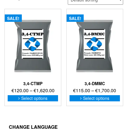
SALE!
SALE!
3,4-CTMP
3,4-DMMC
Price
Price
€
120.00
–
€
1,620.00
€
115.00
–
€
1,700.00
range:
range:
This
This
Select options
Select options
product
produc
€120.00
€115.0
has
has
through
through
multiple
multip
€1,620.00
€1,700
variants.
variant
The
The
CHANGE LANGUAGE
options
option