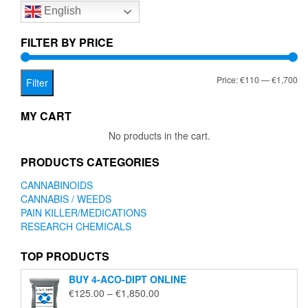
English
may
may
be
be
chosen
chose
FILTER BY PRICE
on
on
the
the
Mi
Ma
Price:
€110
—
€1,700
product
produc
Filter
page
page
pr
pr
MY CART
No products in the cart.
PRODUCTS CATEGORIES
CANNABINOIDS
CANNABIS / WEEDS
PAIN KILLER/MEDICATIONS
RESEARCH CHEMICALS
TOP PRODUCTS
BUY 4-ACO-DIPT ONLINE
Price
€
125.00
–
€
1,850.00
range: