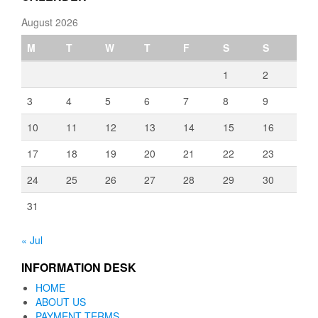
August 2026
M
T
W
T
F
S
S
1
2
3
4
5
6
7
8
9
10
11
12
13
14
15
16
17
18
19
20
21
22
23
24
25
26
27
28
29
30
31
« Jul
INFORMATION DESK
HOME
ABOUT US
PAYMENT TERMS