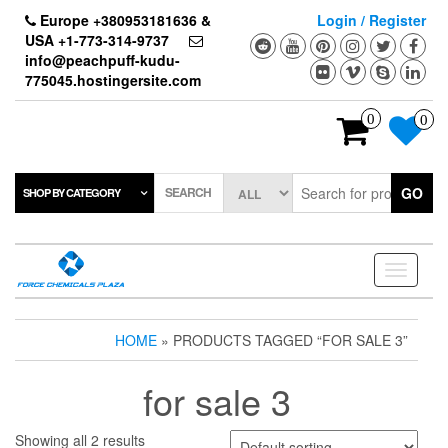
Skip
Europe +380953181636 &
Login / Register
to
USA +1-773-314-9737
the
info@peachpuff-kudu-
content
775045.hostingersite.com
0
0
SEARCH
GO
SHOP BY CATEGORY
Toggle
navigati
HOME
» PRODUCTS TAGGED “FOR SALE 3”
for sale 3
Showing all 2 results