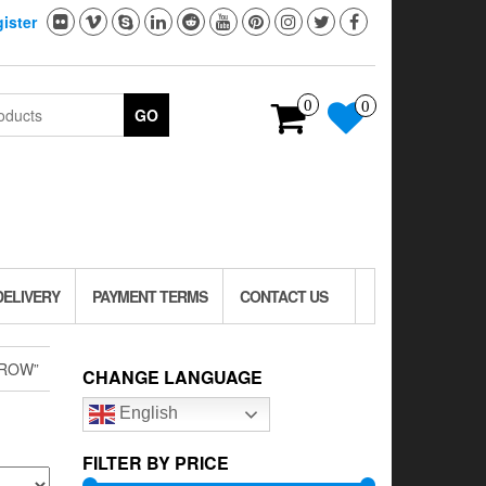
ister
0
0
GO
DELIVERY
PAYMENT TERMS
CONTACT US
CROW”
CHANGE LANGUAGE
English
FILTER BY PRICE