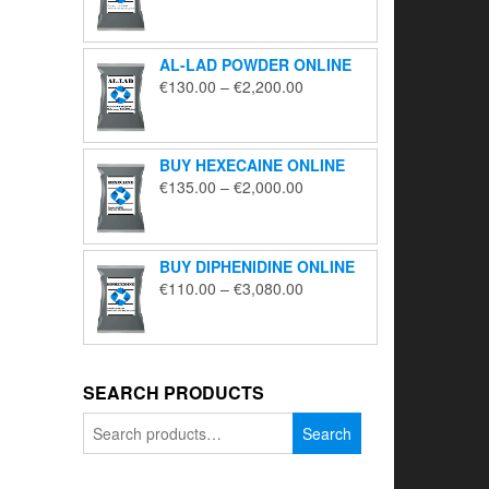
range:
€195.00
through
AL-LAD POWDER ONLINE
€5,650.00
Price
€
130.00
–
€
2,200.00
range:
€130.00
through
BUY HEXECAINE ONLINE
€2,200.00
Price
€
135.00
–
€
2,000.00
range:
€135.00
through
BUY DIPHENIDINE ONLINE
€2,000.00
Price
€
110.00
–
€
3,080.00
range:
€110.00
through
€3,080.00
SEARCH PRODUCTS
Search
Search
for: