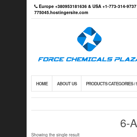
Skip
Europe +380953181636 & USA +1-773-314-9
to
775045.hostingersite.com
the
content
HOME
ABOUT US
PRODUCTS CATEGORIES /
6-
Showing the single result