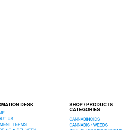
RMATION DESK
SHOP / PRODUCTS
CATEGORIES
ME
OUT US
CANNABINOIDS
YMENT TERMS
CANNABIS / WEEDS
PPING & DELIVERY