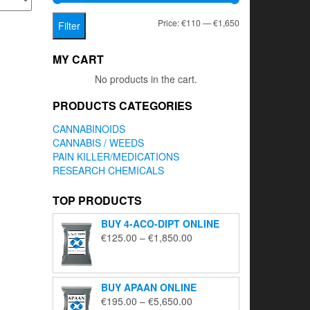
Min
Max
Price:
€110
—
€1,650
Filter
price
price
MY CART
No products in the cart.
PRODUCTS CATEGORIES
CANNABINOIDS
CANNABIS / WEEDS
PAIN KILLER/MEDICATIONS
RESEARCH CHEMICALS
TOP PRODUCTS
BUY 4-ACO-DIPT ONLINE
Price
€
125.00
–
€
1,850.00
range:
€125.00
through
BUY APAAN ONLINE
€1,850.00
Price
€
195.00
–
€
5,650.00