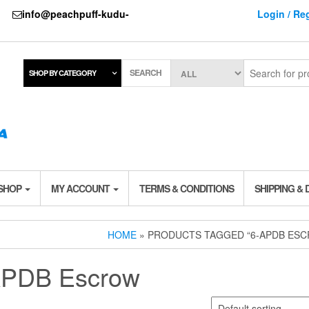
737
info@peachpuff-kudu-
Login / Reg
SEARCH
SHOP BY CATEGORY
 SHOP
MY ACCOUNT
TERMS & CONDITIONS
SHIPPING & 
HOME
» PRODUCTS TAGGED “6-APDB ES
APDB Escrow