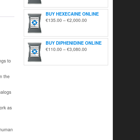
€130.00
through
BUY HEXECAINE ONLINE
€2,200.00
Price
€
135.00
–
€
2,000.00
range:
€135.00
through
BUY DIPHENIDINE ONLINE
€2,000.00
Price
€
110.00
–
€
3,080.00
range:
ngs to
€110.00
through
€3,080.00
n the
nalogs
work as
r human