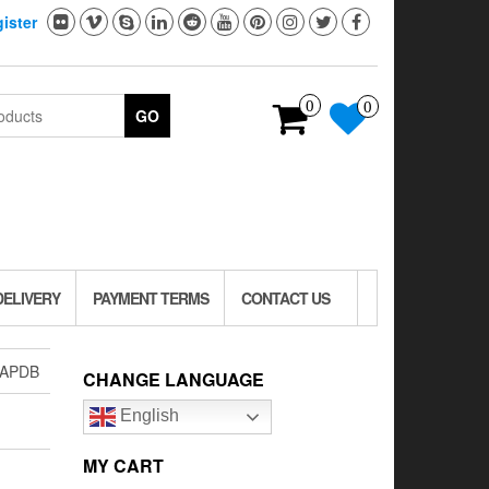
ister
0
0
GO
DELIVERY
PAYMENT TERMS
CONTACT US
-APDB
CHANGE LANGUAGE
English
MY CART