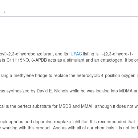
pyl)-2,3-dihydrobenzofuran, and its
IUPAC
listing is 1-(2,3-dihydro-1-
a is C11H15NO. 6-APDB acts as a stimulant and an entactogen. It belo
ing a methylene bridge to replace the heterocyclic 4-position oxygen i
as synthesized by David E. Nichols while he was looking into MDMA a
ical is the perfect substitute for MBDB and MMAI, although it does not 
norepinephrine and dopamine reuptake inhibitor. It is recommended that
 working with this product. And as with all of our chemicals it is not fo