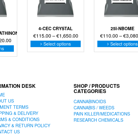
4-CEC CRYSTAL
25I-NBOME
ATHINONE
Price
€
115.00
–
€
1,650.00
€
110.00
–
€
3,080
Price
20.00
range:
This
Select options
Select options
range:
This
product
ons
€115.00
product
€117.00
has
through
has
through
multiple
€1,650.00
multiple
€1,620.00
variants.
variants.
The
The
options
options
may
RMATION DESK
SHOP / PRODUCTS
may
CATEGORIES
be
ME
be
chosen
OUT US
CANNABINOIDS
chosen
on
YMENT TERMS
CANNABIS / WEEDS
on
the
PPING & DELIVERY
PAIN KILLER/MEDICATIONS
the
product
MS & CONDITIONS
RESEARCH CHEMICALS
product
page
VACY & RETURN POLICY
page
NTACT US