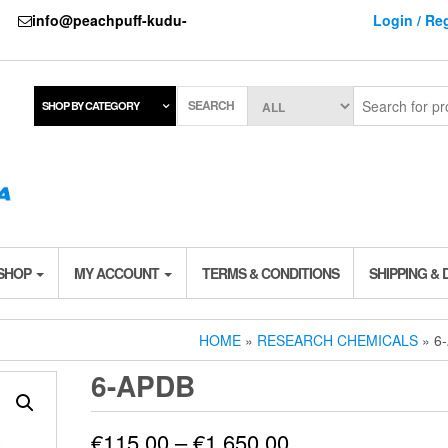
737
info@peachpuff-kudu-
Login / Reg
SEARCH
SHOP BY CATEGORY
 SHOP
MY ACCOUNT
TERMS & CONDITIONS
SHIPPING & 
HOME
»
RESEARCH CHEMICALS
» 6
6-APDB
Price
€
115.00
–
€
1,650.00