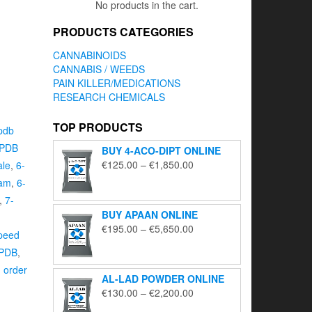
No products in the cart.
PRODUCTS CATEGORIES
CANNABINOIDS
CANNABIS / WEEDS
PAIN KILLER/MEDICATIONS
RESEARCH CHEMICALS
TOP PRODUCTS
pdb
APDB
BUY 4-ACO-DIPT ONLINE
Price
€
125.00
–
€
1,850.00
ale
,
6-
range:
ram
,
6-
€125.00
,
7-
through
BUY APAAN ONLINE
€1,850.00
Price
€
195.00
–
€
5,650.00
peed
range:
APDB
,
€195.00
,
order
through
AL-LAD POWDER ONLINE
€5,650.00
Price
€
130.00
–
€
2,200.00
range: