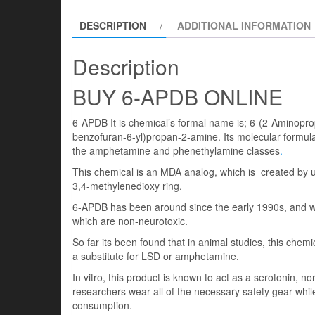
DESCRIPTION
ADDITIONAL INFORMATION
Description
BUY 6-APDB ONLINE
6-APDB It is chemical’s formal name is; 6-(2-Aminopro
benzofuran-6-yl)propan-2-amine. Its molecular formul
the amphetamine and phenethylamine classes
.
This chemical is an MDA analog, which is created by us
3,4-methylenedioxy ring.
6-APDB has been around since the early 1990s, and w
which are non-neurotoxic.
So far its been found that in animal studies, this chem
a substitute for LSD or amphetamine.
In vitro, this product is known to act as a serotonin, 
researchers wear all of the necessary safety gear while
consumption.