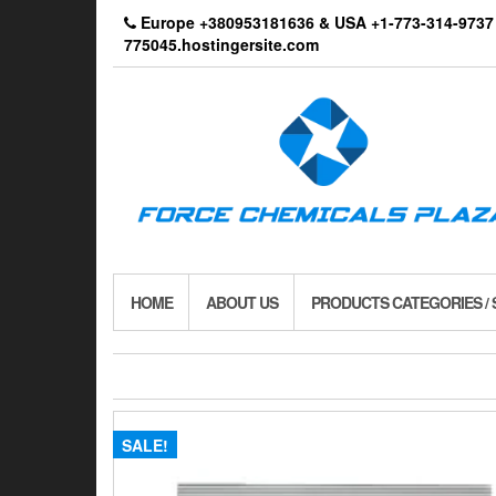
Skip
Europe +380953181636 & USA +1-773-314-9
to
775045.hostingersite.com
the
content
HOME
ABOUT US
PRODUCTS CATEGORIES /
SALE!