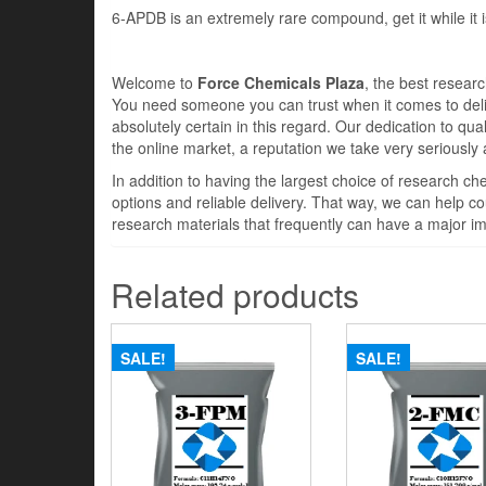
6-APDB is an extremely rare compound, get it while it is 
Welcome to
Force Chemicals Plaza
, the best resear
You need someone you can trust when it comes to deli
absolutely certain in this regard. Our dedication to qua
the online market, a reputation we take very seriously
In addition to having the largest choice of research c
options and reliable delivery. That way, we can help cou
research materials that frequently can have a major im
Related products
SALE!
SALE!