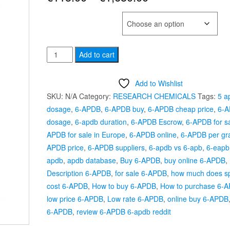
range:
SELECT QUANTITY
€115.00
6-
through
Add to cart
APDB
€1,650.00
quantity
Add to Wishlist
SKU:
N/A
Category:
RESEARCH CHEMICALS
Tags:
5 a
dosage
,
6-APDB
,
6-APDB buy
,
6-APDB cheap price
,
6-
dosage
,
6-apdb duration
,
6-APDB Escrow
,
6-APDB for s
APDB for sale in Europe
,
6-APDB online
,
6-APDB per g
APDB price
,
6-APDB suppliers
,
6-apdb vs 6-apb
,
6-eapb
apdb
,
apdb database
,
Buy 6-APDB
,
buy online 6-APDB
,
Description 6-APDB
,
for sale 6-APDB
,
how much does s
cost 6-APDB
,
How to buy 6-APDB
,
How to purchase 6-
low price 6-APDB
,
Low rate 6-APDB
,
online buy 6-APDB
6-APDB
,
review 6-APDB 6-apdb reddit