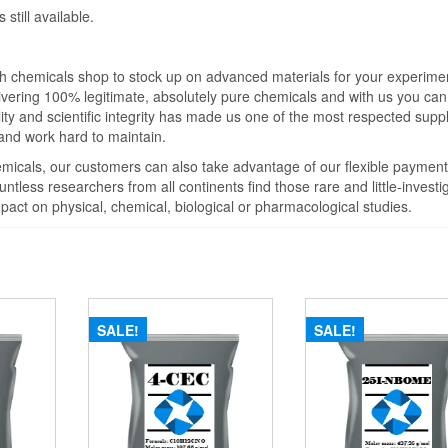
still available.
ch chemicals shop to stock up on advanced materials for your experime
vering 100% legitimate, absolutely pure chemicals and with us you can
lity and scientific integrity has made us one of the most respected suppl
 and work hard to maintain.
hemicals, our customers can also take advantage of our flexible payment
ntless researchers from all continents find those rare and little-investi
pact on physical, chemical, biological or pharmacological studies.
SALE!
SALE!