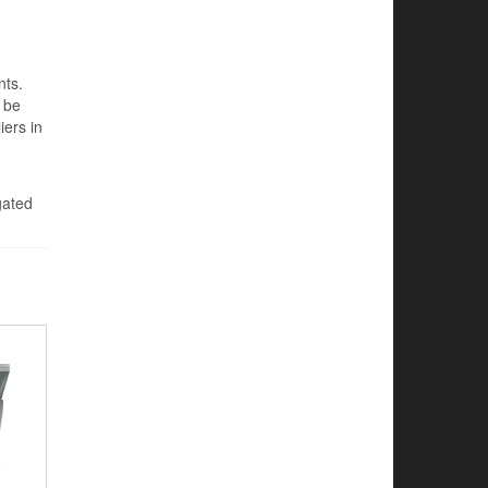
nts.
 be
iers in
gated