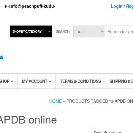
737
info@peachpuff-kudu-
Login / Reg
SEARCH
SHOP BY CATEGORY
 SHOP
MY ACCOUNT
TERMS & CONDITIONS
SHIPPING & 
HOME
» PRODUCTS TAGGED “6-APDB ON
APDB online