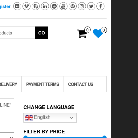
ister
0
0
GO
DELIVERY
PAYMENT TERMS
CONTACT US
LINE”
CHANGE LANGUAGE
English
FILTER BY PRICE