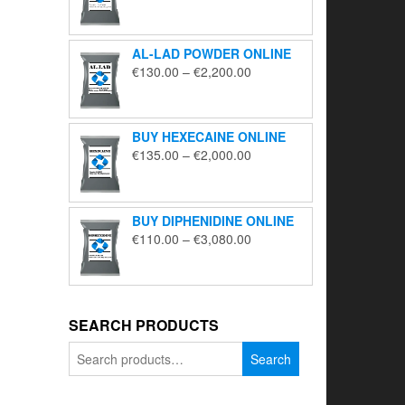
range:
€195.00
through
AL-LAD POWDER ONLINE
€5,650.00
Price
€
130.00
–
€
2,200.00
range:
€130.00
through
BUY HEXECAINE ONLINE
€2,200.00
Price
€
135.00
–
€
2,000.00
range:
€135.00
through
BUY DIPHENIDINE ONLINE
€2,000.00
Price
€
110.00
–
€
3,080.00
range:
€110.00
through
€3,080.00
SEARCH PRODUCTS
Search
Search
for: