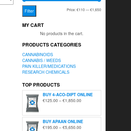
Min
Max
Price:
€110
—
€1,650
Filter
price
price
MY CART
No products in the cart.
PRODUCTS CATEGORIES
CANNABINOIDS
CANNABIS / WEEDS
PAIN KILLER/MEDICATIONS
RESEARCH CHEMICALS
TOP PRODUCTS
BUY 4-ACO-DIPT ONLINE
Price
€
125.00
–
€
1,850.00
range:
€125.00
through
BUY APAAN ONLINE
€1,850.00
Price
€
195.00
–
€
5,650.00