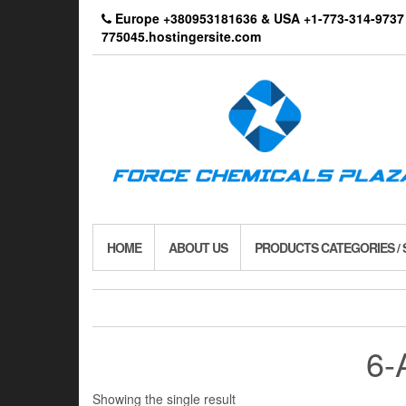
Skip
Europe +380953181636 & USA +1-773-314-9
to
775045.hostingersite.com
the
content
HOME
ABOUT US
PRODUCTS CATEGORIES /
6-
Showing the single result