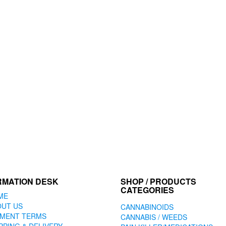
RMATION DESK
SHOP / PRODUCTS
CATEGORIES
ME
OUT US
CANNABINOIDS
YMENT TERMS
CANNABIS / WEEDS
PPING & DELIVERY